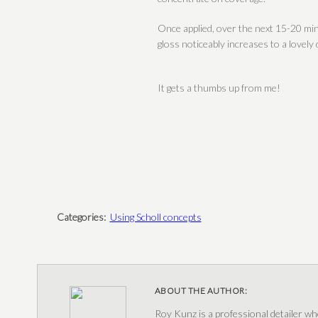
Once applied, over the next 15-20 min
gloss noticeably increases to a lovely
It gets a thumbs up from me!
Categories:
Using Scholl concepts
ABOUT THE AUTHOR:
Roy Kunz is a professional detailer wh