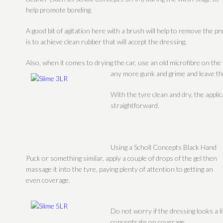
help promote bonding.
A good bit of agitation here with a brush will help to remove the p
is to achieve clean rubber that will accept the dressing.
Also, when it comes to drying the car, use an old microfibre on the 
any more gunk and grime and leave the
With the tyre clean and dry, the applic
straightforward.
Using a Scholl Concepts Black Hand
Puck or something similar, apply a couple of drops of the gel then
massage it into the tyre, paying plenty of attention to getting an
even coverage.
Do not worry if the dressing looks a lit
concentrate on coverage.