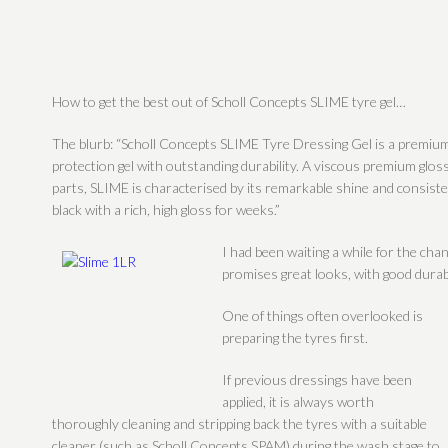
How to get the best out of Scholl Concepts SLIME tyre gel…
The blurb: “Scholl Concepts SLIME Tyre Dressing Gel is a premium
protection gel with outstanding durability.
A viscous premium gloss
parts, SLIME is characterised by its remarkable shine and consisten
black with a rich, high gloss for weeks.”
I had been waiting a while for the chan
promises great looks, with good durabil
One of things often overlooked is
preparing the tyres first.
If previous dressings have been
applied, it is always worth
thoroughly cleaning and stripping back the tyres with a suitable
cleaner (such as Scholl Concepts SPAM) during the wash stage to