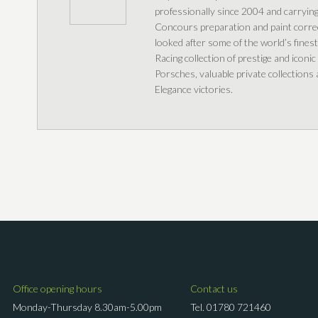
professionally since 2004 and carrying 
Concours preparation and paint correc
looked after some of the world’s fines
Racing collection of prestige and iconic
Porsches, valuable private collection
Elegance victories.
Office opening hours
Contact us
Monday-Thursday 8.30am-5.00pm
Tel.
01780 721460