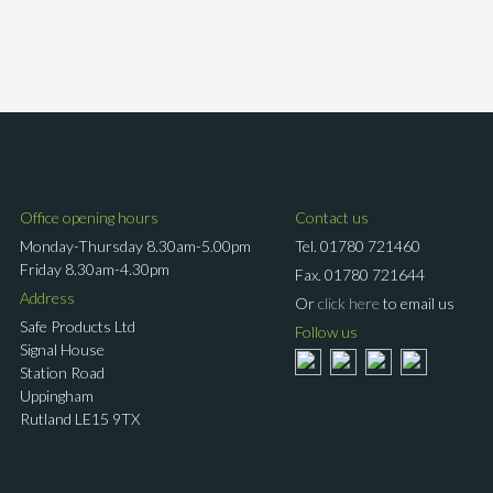
Office opening hours
Contact us
Monday-Thursday 8.30am-5.00pm
Tel.
01780 721460
Friday 8.30am-4.30pm
Fax.
01780 721644
Address
Or
click here
to email us
Safe Products Ltd
Follow us
Signal House
Station Road
Uppingham
Rutland LE15 9TX