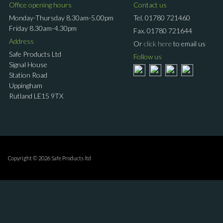
Office opening hours
Contact us
Monday-Thursday 8.30am-5.00pm
Tel.
01780 721460
Friday 8.30am-4.30pm
Fax.
01780 721644
Address
Or
click here
to email us
Safe Products Ltd
Follow us
Signal House
Station Road
Uppingham
Rutland LE15 9TX
Copyright © 2026 Safe Products ltd