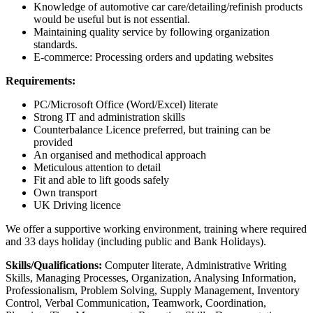
Knowledge of automotive car care/detailing/refinish products
would be useful but is not essential.
Maintaining quality service by following organization
standards.
E-commerce: Processing orders and updating websites
Requirements:
PC/Microsoft Office (Word/Excel) literate
Strong IT and administration skills
Counterbalance Licence preferred, but training can be
provided
An organised and methodical approach
Meticulous attention to detail
Fit and able to lift goods safely
Own transport
UK Driving licence
We offer a supportive working environment, training where required
and 33 days holiday (including public and Bank Holidays).
Skills/Qualifications:
Computer literate, Administrative Writing
Skills, Managing Processes, Organization, Analysing Information,
Professionalism, Problem Solving, Supply Management, Inventory
Control, Verbal Communication, Teamwork, Coordination,