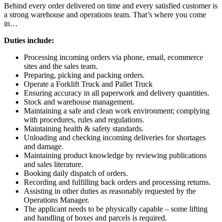
Behind every order delivered on time and every satisfied customer is
a strong warehouse and operations team. That’s where you come
in…
Duties include:
Processing incoming orders via phone, email, ecommerce
sites and the sales team.
Preparing, picking and packing orders.
Operate a Forklift Truck and Pallet Truck
Ensuring accuracy in all paperwork and delivery quantities.
Stock and warehouse management.
Maintaining a safe and clean work environment; complying
with procedures, rules and regulations.
Maintaining health & safety standards.
Unloading and checking incoming deliveries for shortages
and damage.
Maintaining product knowledge by reviewing publications
and sales literature.
Booking daily dispatch of orders.
Recording and fulfilling back orders and processing returns.
Assisting in other duties as reasonably requested by the
Operations Manager.
The applicant needs to be physically capable – some lifting
and handling of boxes and parcels is required.