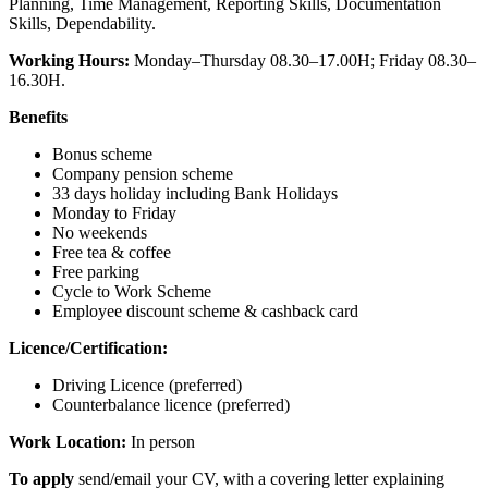
Planning, Time Management, Reporting Skills, Documentation
Skills, Dependability.
Working Hours:
Monday–Thursday 08.30–17.00H; Friday 08.30–
16.30H.
Benefits
Bonus scheme
Company pension scheme
33 days holiday including Bank Holidays
Monday to Friday
No weekends
Free tea & coffee
Free parking
Cycle to Work Scheme
Employee discount scheme & cashback card
Licence/Certification:
Driving Licence (preferred)
Counterbalance licence (preferred)
Work Location:
In person
To apply
send/email your CV, with a covering letter explaining