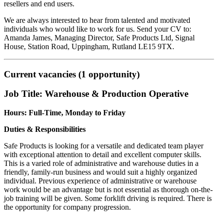
resellers and end users.
We are always interested to hear from talented and motivated
individuals who would like to work for us. Send your CV to:
Amanda James, Managing Director, Safe Products Ltd, Signal
House, Station Road, Uppingham, Rutland LE15 9TX.
Current vacancies (1 opportunity)
Job Title: Warehouse & Production Operative
Hours: Full-Time, Monday to Friday
Duties & Responsibilities
Safe Products is looking for a versatile and dedicated team player
with exceptional attention to detail and excellent computer skills.
This is a varied role of administrative and warehouse duties in a
friendly, family-run business and would suit a highly organized
individual. Previous experience of administrative or warehouse
work would be an advantage but is not essential as thorough on-the-
job training will be given. Some forklift driving is required. There is
the opportunity for company progression.