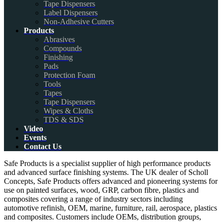
Tape Dispensers
Label Dispensers
Non-Adhesive Cutters
Products
Abrasives
Compounds
Finishing
Pads
Protection Foam
Tools
Tapes
Tape Dispensers
Wipes & Cloths
TDS & SDS
Video
Events
Contact Us
Safe Products is a specialist supplier of high performance products
and advanced surface finishing systems. The UK dealer of Scholl
Concepts, Safe Products offers advanced and pioneering systems for
use on painted surfaces, wood, GRP, carbon fibre, plastics and
composites covering a range of industry sectors including
automotive refinish, OEM, marine, furniture, rail, aerospace, plastics
and composites. Customers include OEMs, distribution groups,