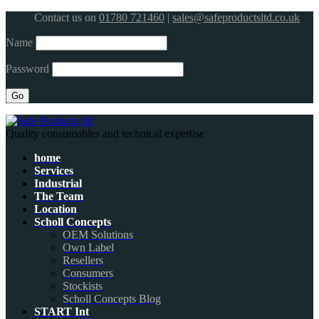
Contact us on
01780 721460
|
sales@safeproductsltd.co.uk
Name
Password
Quality consumables and technical expertise
home
Services
Industrial
The Team
Location
Scholl Concepts
OEM Solutions
Own Label
Resellers
Consumers
Stockists
Scholl Concepts Blog
START Int