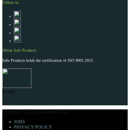
Follow us
About Safe Products
Safe Products holds the certification of ISO 9001:2015.
Events
Copyright © 2026 Safe Products ltd
JOBS
PRIVACY POLICY