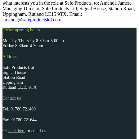
what interests you in the role at Safe Products, to: Amanda James,
Managing Director, Safe Products Ltd, Signal House, Station Road,
Uppingham, Rutland LE15 9TX. Email:
amanda@safeproductsltd.co.uk
Office opening hours
Monday-Thursday 8.30am-5.00pm
Friday 8.30am-4.30pm
Address
Safe Products Ltd
Signal House
Station Road
Uppingham
Rutland LE15 9TX
Contact us
Tel.
01780 721460
Fax.
01780 721644
Or
click here
to email us