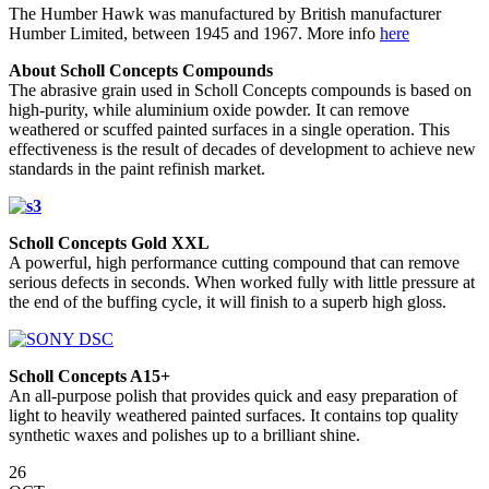
The Humber Hawk was manufactured by British manufacturer
Humber Limited, between 1945 and 1967. More info
here
About Scholl Concepts Compounds
The abrasive grain used in Scholl Concepts compounds is based on
high-purity, while aluminium oxide powder. It can remove
weathered or scuffed painted surfaces in a single operation. This
effectiveness is the result of decades of development to achieve new
standards in the paint refinish market.
Scholl Concepts Gold XXL
A powerful, high performance cutting compound that can remove
serious defects in seconds. When worked fully with little pressure at
the end of the buffing cycle, it will finish to a superb high gloss.
Scholl Concepts A15+
An all-purpose polish that provides quick and easy preparation of
light to heavily weathered painted surfaces. It contains top quality
synthetic waxes and polishes up to a brilliant shine.
26