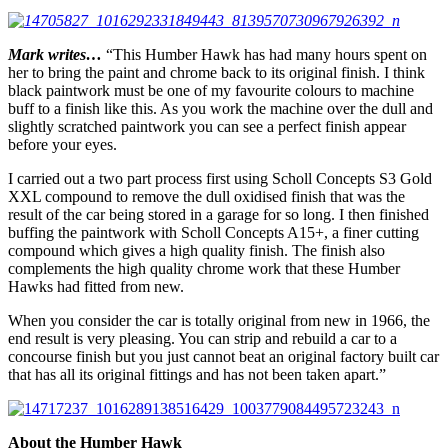
Mark writes…
“This Humber Hawk has had many hours spent on
her to bring the paint and chrome back to its original finish. I think
black paintwork must be one of my favourite colours to machine
buff to a finish like this. As you work the machine over the dull and
slightly scratched paintwork you can see a perfect finish appear
before your eyes.
I carried out a two part process first using Scholl Concepts S3 Gold
XXL compound to remove the dull oxidised finish that was the
result of the car being stored in a garage for so long. I then finished
buffing the paintwork with Scholl Concepts A15+, a finer cutting
compound which gives a high quality finish. The finish also
complements the high quality chrome work that these Humber
Hawks had fitted from new.
When you consider the car is totally original from new in 1966, the
end result is very pleasing. You can strip and rebuild a car to a
concourse finish but you just cannot beat an original factory built car
that has all its original fittings and has not been taken apart.”
About the Humber Hawk