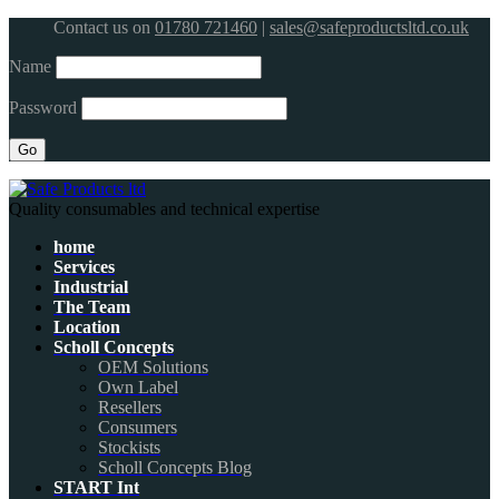
Contact us on
01780 721460
|
sales@safeproductsltd.co.uk
Name
Password
Quality consumables and technical expertise
home
Services
Industrial
The Team
Location
Scholl Concepts
OEM Solutions
Own Label
Resellers
Consumers
Stockists
Scholl Concepts Blog
START Int