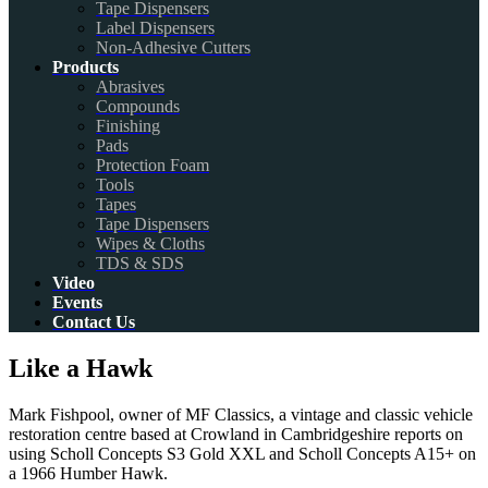
Tape Dispensers
Label Dispensers
Non-Adhesive Cutters
Products
Abrasives
Compounds
Finishing
Pads
Protection Foam
Tools
Tapes
Tape Dispensers
Wipes & Cloths
TDS & SDS
Video
Events
Contact Us
Like a Hawk
Mark Fishpool, owner of MF Classics, a vintage and classic vehicle
restoration centre based at Crowland in Cambridgeshire reports on
using Scholl Concepts S3 Gold XXL and Scholl Concepts A15+ on
a 1966 Humber Hawk.