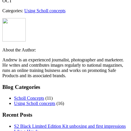
OCT
Categories:
Using Scholl concepts
About the Author:
Andrew is an experienced journalist, photographer and marketeer.
He writes and contributes images regularly to national magazines,
runs an online training buisness and works on promoting Safe
Products and its associated brands.
Blog Categories
Scholl Concepts
(11)
Using Scholl concepts
(16)
Recent Posts
S2 Black Limited Edition Kit unboxing and first impressions