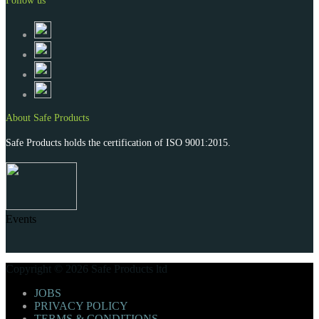
Follow us
About Safe Products
Safe Products holds the certification of ISO 9001:2015.
Events
Copyright © 2026 Safe Products ltd
JOBS
PRIVACY POLICY
TERMS & CONDITIONS