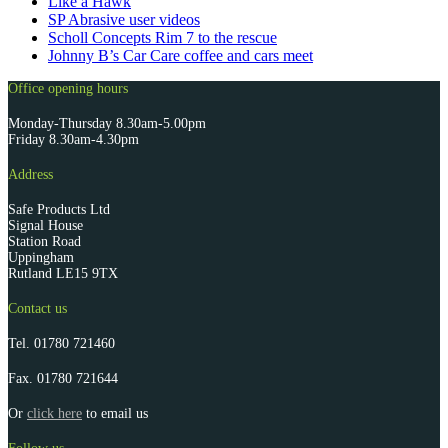
Like a Hawk
SP Abrasive user videos
Scholl Concepts Rim 7 to the rescue
Johnny B’s Car Care coffee and cars meet
Office opening hours
Monday-Thursday 8.30am-5.00pm
Friday 8.30am-4.30pm
Address
Safe Products Ltd
Signal House
Station Road
Uppingham
Rutland LE15 9TX
Contact us
Tel.
01780 721460
Fax.
01780 721644
Or
click here
to email us