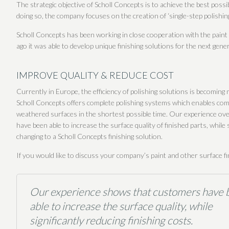
The strategic objective of Scholl Concepts is to achieve the best pos
doing so, the company focuses on the creation of ‘single-step polishin
Scholl Concepts has been working in close cooperation with the paint
ago it was able to develop unique finishing solutions for the next gene
IMPROVE QUALITY & REDUCE COST
Currently in Europe, the efficiency of polishing solutions is becoming
Scholl Concepts offers complete polishing systems which enables comp
weathered surfaces in the shortest possible time. Our experience ov
have been able to increase the surface quality of finished parts, while s
changing to a Scholl Concepts finishing solution.
If you would like to discuss your company’s paint and other surface f
Our experience shows that customers have 
able to increase the surface quality, while
significantly reducing finishing costs.