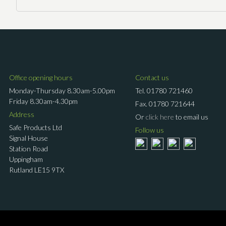
Office opening hours
Contact us
Monday-Thursday 8.30am-5.00pm
Tel.
01780 721460
Friday 8.30am-4.30pm
Fax.
01780 721644
Address
Or
click here
to email us
Safe Products Ltd
Follow us
Signal House
Station Road
Uppingham
Rutland LE15 9TX