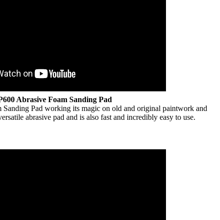
P600 Abrasive Foam Sanding Pad
Sanding Pad working its magic on old and original paintwork and
versatile abrasive pad and is also fast and incredibly easy to use.