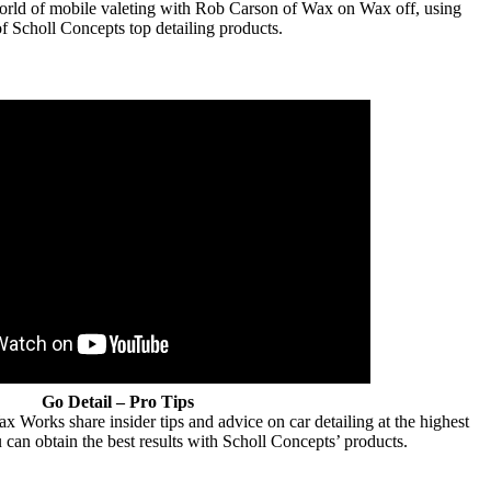
 world of mobile valeting with Rob Carson of Wax on Wax off, using
f Scholl Concepts top detailing products.
Go Detail – Pro Tips
Works share insider tips and advice on car detailing at the highest
 can obtain the best results with Scholl Concepts’ products.