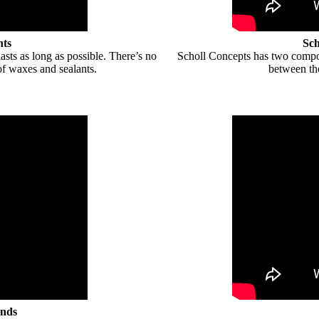
nts
Sch
lasts as long as possible. There’s no
Scholl Concepts has two compou
of waxes and sealants.
between th
unds