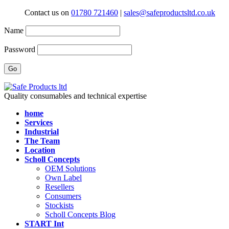
Contact us on
01780 721460
|
sales@safeproductsltd.co.uk
Name
Password
Quality consumables and technical expertise
home
Services
Industrial
The Team
Location
Scholl Concepts
OEM Solutions
Own Label
Resellers
Consumers
Stockists
Scholl Concepts Blog
START Int