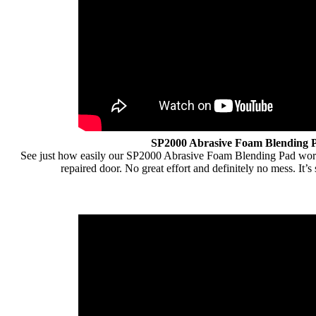
SP2000 Abrasive Foam Blending 
See just how easily our SP2000 Abrasive Foam Blending Pad work
repaired door. No great effort and definitely no mess. It’s