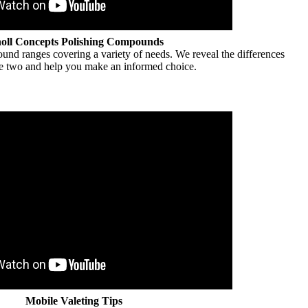
oll Concepts Polishing Compounds
nd ranges covering a variety of needs. We reveal the differences
e two and help you make an informed choice.
Mobile Valeting Tips