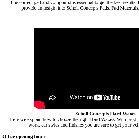
The correct pad and compound is essential to get the best result
provide an insight into Scholl Concepts Pads, Pad Materials
Scholl Concepts Hard Waxes
Here we explain how to choose the right Hard Waxes. With products
work, car styles and finishes you are sure to get your vehi
Office opening hours