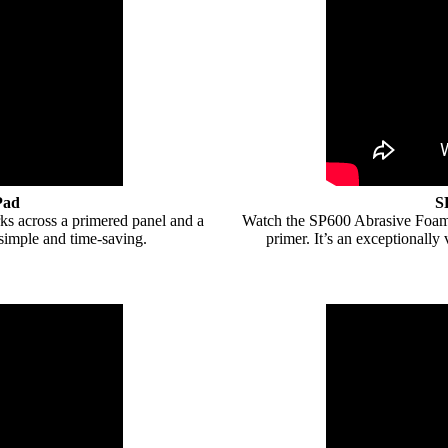
Pad
S
s across a primered panel and a
Watch the SP600 Abrasive Foam 
 simple and time-saving.
primer. It’s an exceptionally 