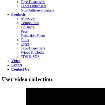
Tape Dispensers
Label Dispensers
Non-Adhesive Cutters
Products
Abrasives
Compounds
Finishing
Pads
Protection Foam
Tools
Tapes
Tape Dispensers
Wipes & Cloths
TDS & SDS
Video
Events
Contact Us
User video collection