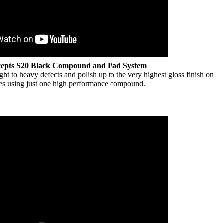
cepts S20 Black Compound and Pad System
t to heavy defects and polish up to the very highest gloss finish on
ypes using just one high performance compound.