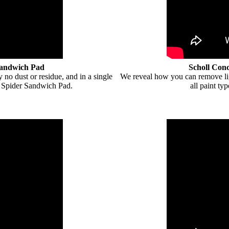
Sandwich Pad
Scholl Con
 no dust or residue, and in a single
We reveal how you can remove ligh
 Spider Sandwich Pad.
all paint t