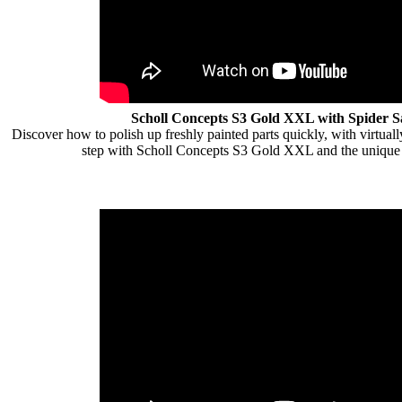
Scholl Concepts S3 Gold XXL with Spider 
Discover how to polish up freshly painted parts quickly, with virtually
step with Scholl Concepts S3 Gold XXL and the unique