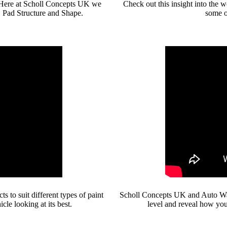
s. Here at Scholl Concepts UK we
Check out this insight into the
, Pad Structure and Shape.
some o
 to suit different types of paint
Scholl Concepts UK and Auto Wax 
cle looking at its best.
level and reveal how you