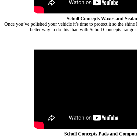
Scholl Concepts Waxes and Seala
Once you’ve polished your vehicle it’s time to protect it so the shine 
better way to do this than with Scholl Concepts’ range 
Scholl Concepts Pads and Compo