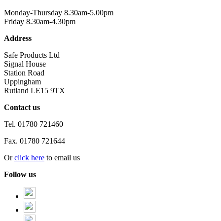
Monday-Thursday 8.30am-5.00pm
Friday 8.30am-4.30pm
Address
Safe Products Ltd
Signal House
Station Road
Uppingham
Rutland LE15 9TX
Contact us
Tel.
01780 721460
Fax.
01780 721644
Or
click here
to email us
Follow us