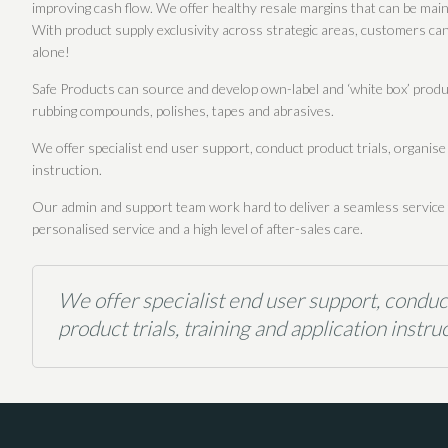
improving cash flow. We offer healthy resale margins that can be maint
With product supply exclusivity across strategic areas, customers can 
alone!
Safe Products can source and develop own-label and ‘white box’ produc
rubbing compounds, polishes, tapes and abrasives.
We offer specialist end user support, conduct product trials, organise
instruction.
Our admin and support team work hard to deliver a seamless service fr
personalised service and a high level of after-sales care.
We offer specialist end user support, conduc
product trials, training and application instruc