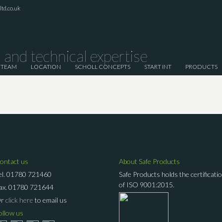
td.co.uk
and technical expertise
 TEAM
LOCATION
SCHOLL CONCEPTS
START INT
PRODUCTS
ontact us
About Safe Products
el.
01780 721460
Safe Products holds the certificati
of ISO 9001:2015.
ax.
01780 721644
Or
click here
to email us
ollow us