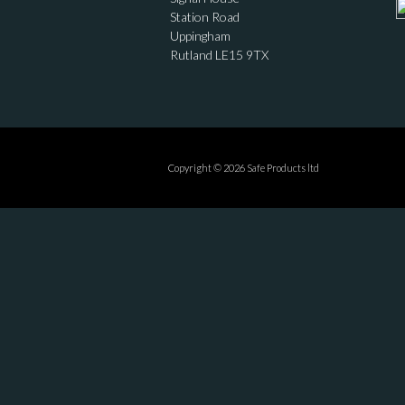
Station Road
Uppingham
Rutland LE15 9TX
Copyright © 2026 Safe Products ltd