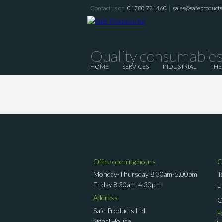
Contact us on
01780 721460
|
sales@safeproductsl
Quality consumables 
HOME
SERVICES
INDUSTRIAL
THE
Office opening hours
C
Monday-Thursday 8.30am-5.00pm
T
Friday 8.30am-4.30pm
F
Address
Safe Products Ltd
F
Signal House