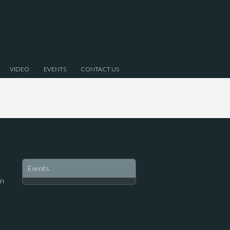
VIDEO
EVENTS
CONTACT US
Events
on