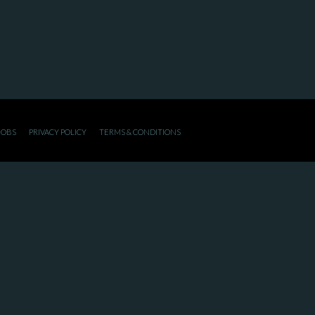
JOBS
PRIVACY POLICY
TERMS & CONDITIONS