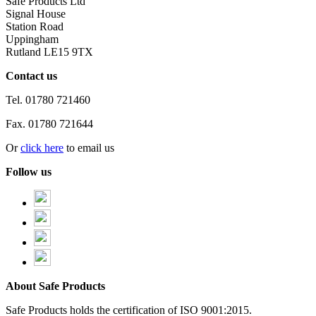
Safe Products Ltd
Signal House
Station Road
Uppingham
Rutland LE15 9TX
Contact us
Tel.
01780 721460
Fax.
01780 721644
Or
click here
to email us
Follow us
About Safe Products
Safe Products holds the certification of ISO 9001:2015.