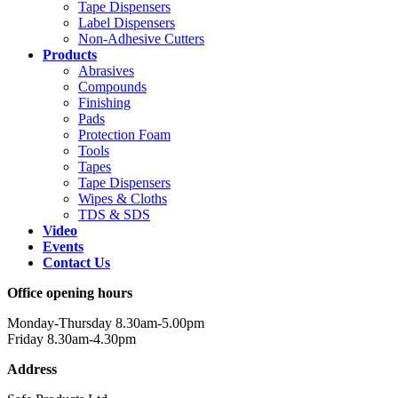
Tape Dispensers
Label Dispensers
Non-Adhesive Cutters
Products
Abrasives
Compounds
Finishing
Pads
Protection Foam
Tools
Tapes
Tape Dispensers
Wipes & Cloths
TDS & SDS
Video
Events
Contact Us
Office opening hours
Monday-Thursday 8.30am-5.00pm
Friday 8.30am-4.30pm
Address