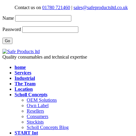
Contact us on
01780 721460
|
sales@safeproductsltd.co.uk
Name
Password
Quality consumables and technical expertise
home
Services
Industrial
The Team
Location
Scholl Concepts
OEM Solutions
Own Label
Resellers
Consumers
Stockists
Scholl Concepts Blog
START Int