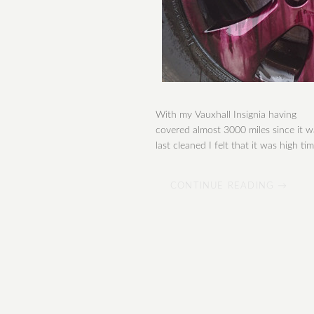
With my Vauxhall Insignia having
covered almost 3000 miles since it w
last cleaned I felt that it was high time
CONTINUE READING →