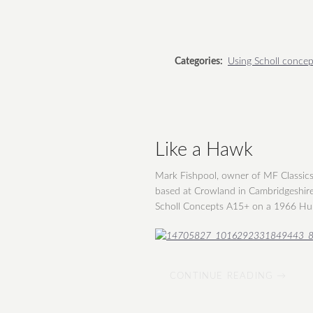
Categories:
Using Scholl concep
Like a Hawk
Mark Fishpool, owner of MF Classics, 
based at Crowland in Cambridgeshire
Scholl Concepts A15+ on a 1966 H
CONTINUE READING →