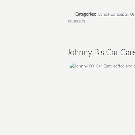
Categories:
Scholl Concepts
,
Us
concepts
Johnny B’s Car Car