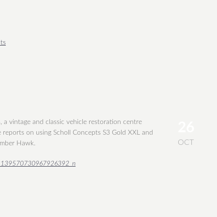
ts
a vintage and classic vehicle restoration centre
26
 reports on using Scholl Concepts S3 Gold XXL and
OCT
umber Hawk.