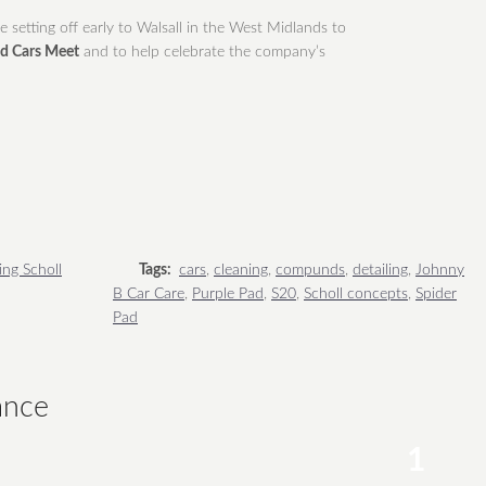
setting off early to Walsall in the West Midlands to
nd Cars Meet
and to help celebrate the company’s
ing Scholl
Tags:
cars
,
cleaning
,
compunds
,
detailing
,
Johnny
B Car Care
,
Purple Pad
,
S20
,
Scholl concepts
,
Spider
Pad
ance
1