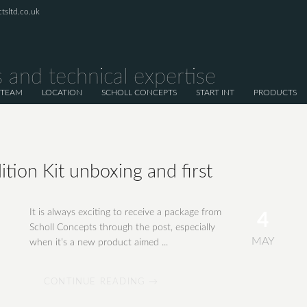
tsltd.co.uk
 and technical expertise
 TEAM
LOCATION
SCHOLL CONCEPTS
START INT
PRODUCTS
ition Kit unboxing and first
It is always exciting to receive a package from
4
Scholl Concepts through the post, especially
MAY
when it’s a new product aimed ...
CONTINUE READING →