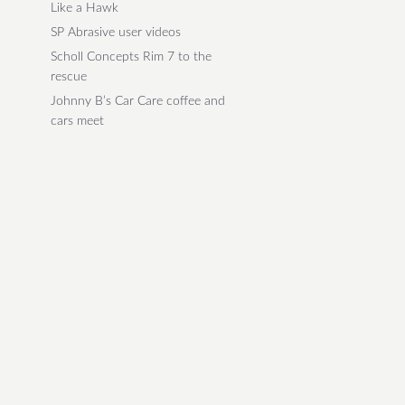
Like a Hawk
SP Abrasive user videos
Scholl Concepts Rim 7 to the
rescue
Johnny B’s Car Care coffee and
cars meet