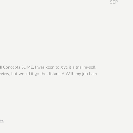
SEP
 Concepts SLIME, I was keen to give it a trial myself.
 review, but would it go the distance? With my job I am
ts