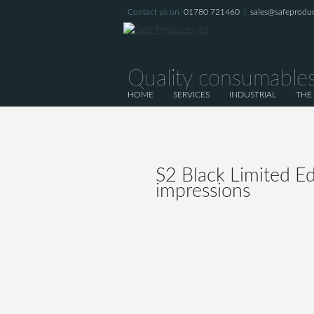
Contact us on
01780 721460
|
sales@safeproduc
Quality consumables
HOME
SERVICES
INDUSTRIAL
THE
S2 Black Limited Ed
impressions