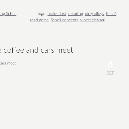
ing Scholl
Tags:
brake dust
,
detailing
,
dirty alloys
,
Rim 7
,
road grime
,
Scholl concepts
,
wheel cleaner
e coffee and cars meet
8
SEP