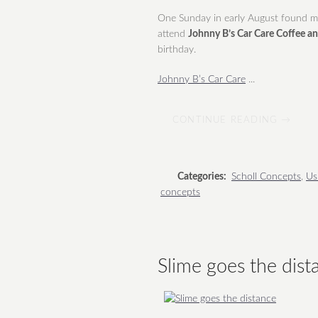
One Sunday in early August found me 
attend
Johnny B’s Car Care Coffee a
birthday.
Johnny B’s Car Care
...
CONTINUE READING →
Categories:
Scholl Concepts
,
Us
concepts
Slime goes the dist