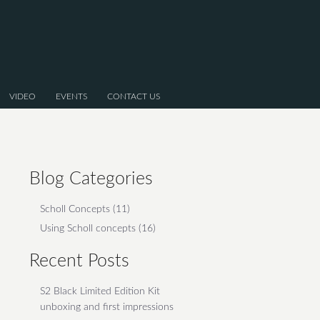
VIDEO
EVENTS
CONTACT US
Blog Categories
Scholl Concepts
(11)
Using Scholl concepts
(16)
Recent Posts
S2 Black Limited Edition Kit
unboxing and first impressions