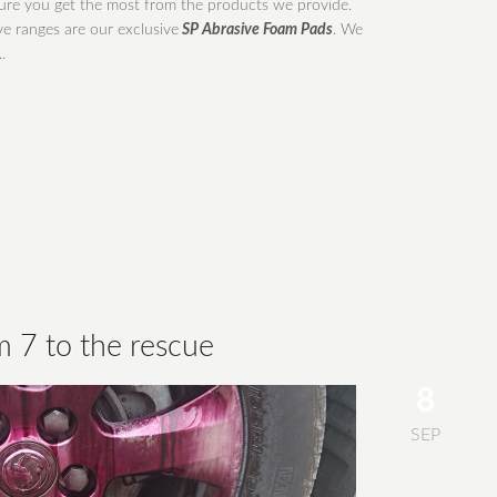
re you get the most from the products we provide.
e ranges are our exclusive
SP Abrasive Foam Pads
. We
.
m 7 to the rescue
8
SEP