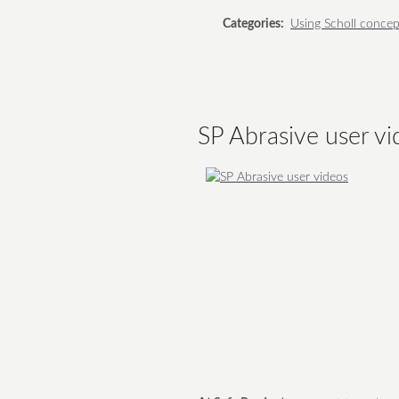
Categories:
Using Scholl concep
SP Abrasive user vi