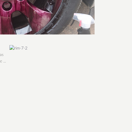
as
 ...