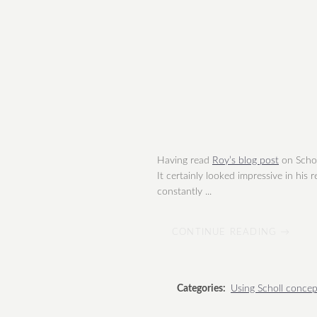
Having read
Roy’s blog post
on Scholl
It certainly looked impressive in his
constantly ...
CONTINUE READING →
Categories:
Using Scholl concep