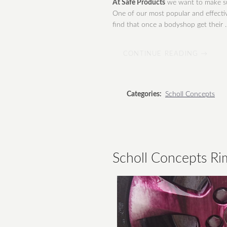
At Safe Products
we want to make su
One of our most popular and effectiv
find that once a bodyshop get their ..
CONTINUE READING →
Categories:
Scholl Concepts
Scholl Concepts Ri