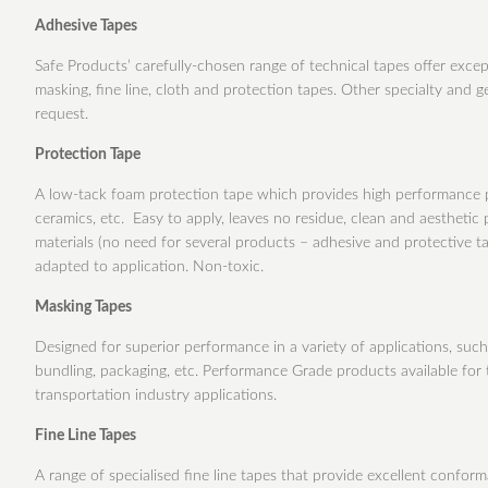
Adhesive Tapes
Safe Products’ carefully-chosen range of technical tapes offer excep
masking, fine line, cloth and protection tapes. Other specialty and g
request.
Protection Tape
A low-tack foam protection tape which provides high performance pr
ceramics, etc. Easy to apply, leaves no residue, clean and aestheti
materials (no need for several products – adhesive and protective ta
adapted to application. Non-toxic.
Masking Tapes
Designed for superior performance in a variety of applications, such a
bundling, packaging, etc. Performance Grade products available for 
transportation industry applications.
Fine Line Tapes
A range of specialised fine line tapes that provide excellent conforma