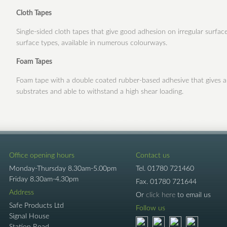
Cloth Tapes
Single-sided cloth tapes that give good adhesion on irregular surfa
surface types, available in numerous colourways.
Foam Tapes
Foam tape with a double coated rubber-based adhesive that gives an
substrates and able to withstand a high shear loading.
Office opening hours
Contact us
Monday-Thursday 8.30am-5.00pm
Tel.
01780 721460
Friday 8.30am-4.30pm
Fax.
01780 721644
Address
Or
click here
to email us
Safe Products Ltd
Follow us
Signal House