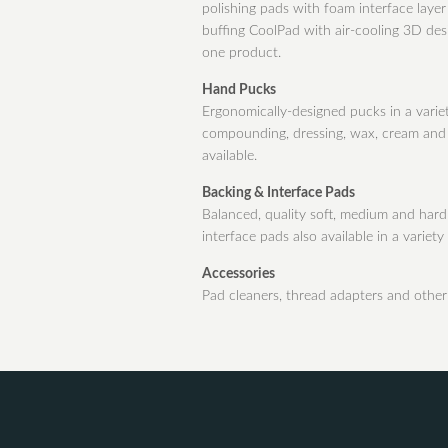
polishing pads with foam interface laye
buffing CoolPad with air-cooling 3D des
one product.
Hand Pucks
Ergonomically-designed pucks in a variet
compounding, dressing, wax, cream and c
available.
Backing & Interface Pads
Balanced, quality soft, medium and hard 
interface pads also available in a variety 
Accessories
Pad cleaners, thread adapters and other