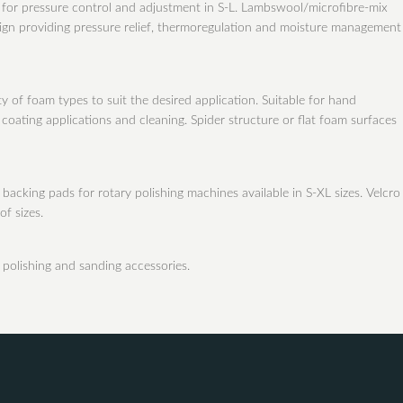
r for pressure control and adjustment in S-L. Lambswool/microfibre-mix
ign providing pressure relief, thermoregulation and moisture management
y of foam types to suit the desired application. Suitable for hand
oating applications and cleaning. Spider structure or flat foam surfaces
backing pads for rotary polishing machines available in S-XL sizes. Velcro 
of sizes.
 polishing and sanding accessories.