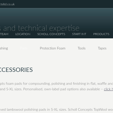
tsltd.co.uk
 and technical expertise
 TEAM
LOCATION
SCHOLL CONCEPTS
START INT
PRODUCTS
ishing
Pads
Protection Foam
Tools
Tapes
CCESSORIES
pts foam pads for compounding, polishing and finishing in flat, waffle an
nd S-XL sizes. Personalised, own-label pad options also available –
click 
oved lambswool polishing pads in S-XL sizes. Scholl Concepts TopWool wo