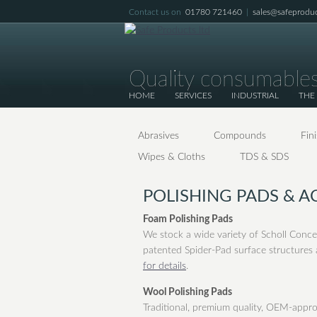
Contact us on
01780 721460
|
sales@safeproduc
Quality consumables
HOME
SERVICES
INDUSTRIAL
THE
Abrasives
Compounds
Fin
Wipes & Cloths
TDS & SDS
POLISHING PADS & A
Foam Polishing Pads
We stock a wide variety of Scholl Conce
patented Spider-Pad surface structures a
for details
.
Wool Polishing Pads
Traditional, premium quality, OEM-appr