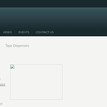
VIDEO
EVENTS
CONTACT US
Tape Dispensers
d
here
ol