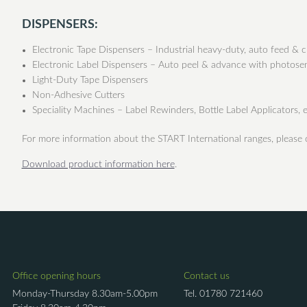
DISPENSERS:
Electronic Tape Dispensers – Industrial heavy-duty, auto feed & c
Electronic Label Dispensers – Auto peel & advance with photose
Light-Duty Tape Dispensers
Non-Adhesive Cutters
Speciality Machines – Label Rewinders, Bottle Label Applicators, e
For more information about the START International ranges, please
Download product information here
.
Office opening hours
Contact us
Monday-Thursday 8.30am-5.00pm
Tel.
01780 721460