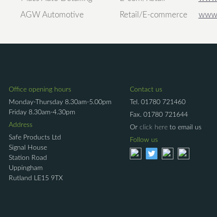
AGW Automotive
Retail/E-commerce
www.
Office opening hours
Contact us
Monday-Thursday 8.30am-5.00pm
Tel.
01780 721460
Friday 8.30am-4.30pm
Fax.
01780 721644
Address
Or
click here
to email us
Safe Products Ltd
Follow us
Signal House
Station Road
Uppingham
Rutland LE15 9TX