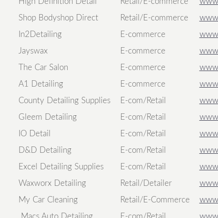
High Definition Detail
Retail/E-commerce
www.h
Shop Bodyshop Direct
Retail/E-commerce
www.
In2Detailing
E-commerce
www.
Jayswax
E-commerce
www.
The Car Salon
E-commerce
www.
A1 Detailing
E-commerce
www.
County Detailing Supplies
E-com/Retail
www.
Gleem Detailing
E-com/Retail
www.
IO Detail
E-com/Retail
www.
D&D Detailing
E-com/Retail
www.
Excel Detailing Supplies
E-com/Retail
www.e
Waxworx Detailing
Retail/Detailer
www.
My Car Cleaning
Retail/E-Commerce
www.
Macs Auto Detailing
E-com/Retail
www.