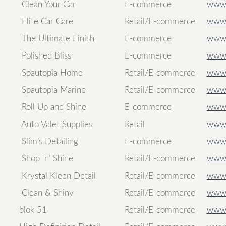
Clean Your Car
E-commerce
www.
Elite Car Care
Retail/E-commerce
www.
The Ultimate Finish
E-commerce
www.t
Polished Bliss
E-commerce
www.p
Spautopia Home
Retail/E-commerce
www.
Spautopia Marine
Retail/E-commerce
www.
Roll Up and Shine
E-commerce
www.
Auto Valet Supplies
Retail
www.
Slim’s Detailing
E-commerce
www.s
Shop ‘n’ Shine
Retail/E-commerce
www.
Krystal Kleen Detail
Retail/E-commerce
www.k
Clean & Shiny
Retail/E-commerce
www.
blok 51
Retail/E-commerce
www.